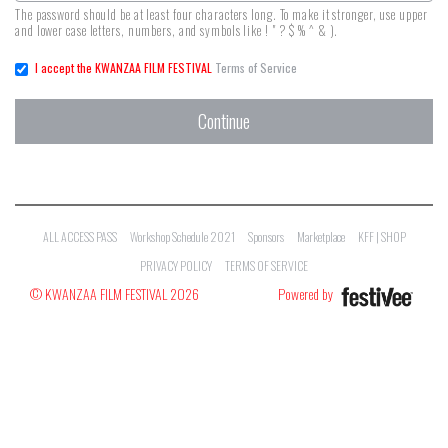
The password should be at least four characters long. To make it stronger, use upper
and lower case letters, numbers, and symbols like ! " ? $ % ^ & ).
I accept the KWANZAA FILM FESTIVAL
Terms of Service
Continue
ALL ACCESS PASS
Workshop Schedule 2021
Sponsors
Marketplace
KFF | SHOP
PRIVACY POLICY
TERMS OF SERVICE
© KWANZAA FILM FESTIVAL 2026
Powered by