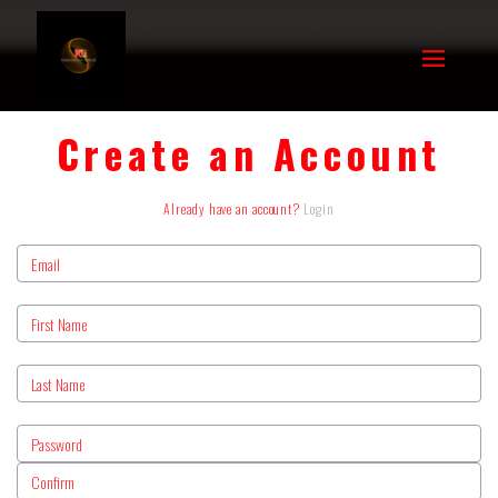
Create an Account
Already have an account?
Login