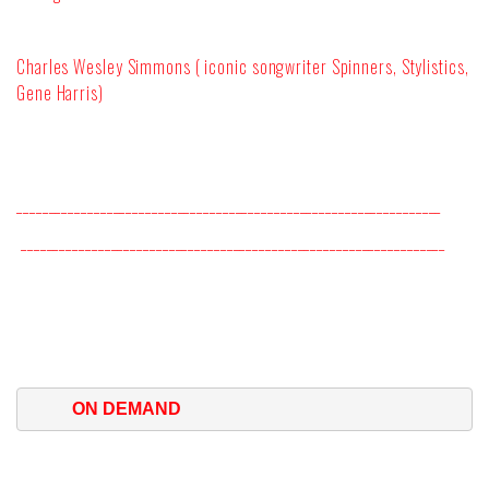
Charles Wesley Simmons ( iconic songwriter Spinners, Stylistics,
Gene Harris)
__________________________________________________________________
__________________________________________________________________
ON DEMAND