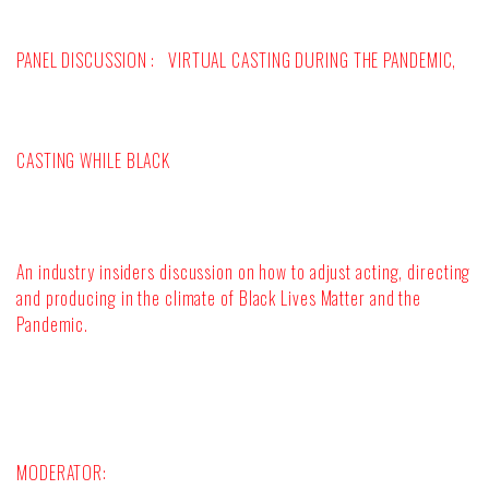
PANEL DISCUSSION :
VIRTUAL CASTING DURING THE PANDEMIC,
CASTING WHILE BLACK
An industry insiders discussion on how to adjust acting, directing
and producing in the climate of Black Lives Matter and the
Pandemic.
MODERATOR: