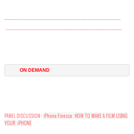
__________________________________________________________________
__________________________________________________________________
ON DEMAND
PANEL DISCUSSION :
iPhone Finesse
HOW TO MAKE A FILM USING
YOUR
iPHONE