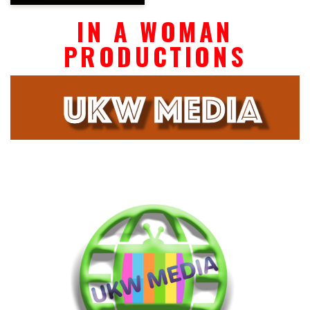
IN A WOMAN
PRODUCTIONS