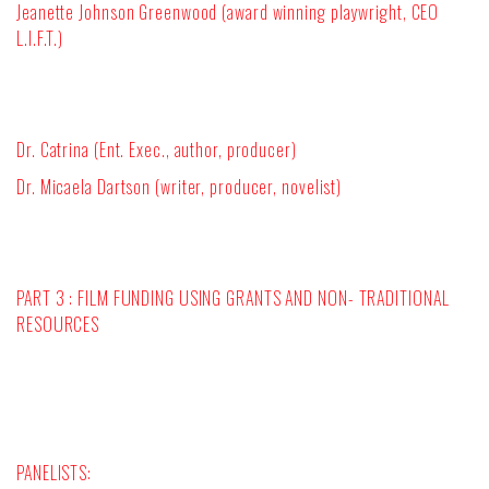
Jeanette Johnson Greenwood (award winning playwright, CEO
L.I.F.T.)
Dr. Catrina (Ent. Exec., author, producer)
Dr. Micaela Dartson (writer, producer, novelist)
PART 3 : FILM FUNDING USING GRANTS AND NON- TRADITIONAL
RESOURCES
PANELISTS: