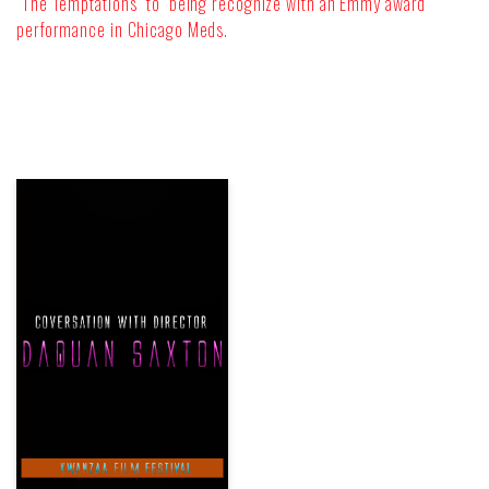
“The Temptations” to being recognize with an Emmy award
performance in Chicago Meds.