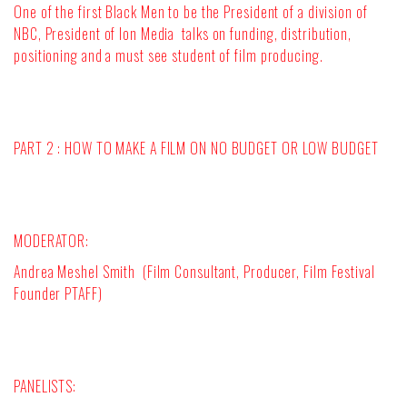
One of the first Black Men to be the President of a division of
NBC, President of Ion Media
talks on funding, distribution,
positioning and a must see student of film producing.
PART 2 : HOW TO MAKE A FILM ON NO BUDGET OR LOW BUDGET
MODERATOR
:
Andrea Meshel Smith (Film Consultant, Producer, Film Festival
Founder PTAFF)
PANELISTS: