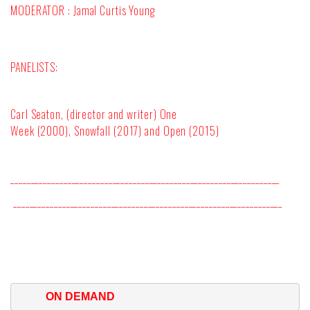
MODERATOR : Jamal Curtis Young
PANELISTS:
Carl Seaton, (director and writer)
One
Week
(2000),
Snowfall
(2017) and
Open
(2015)
__________________________________________________________________
__________________________________________________________________
ON DEMAND