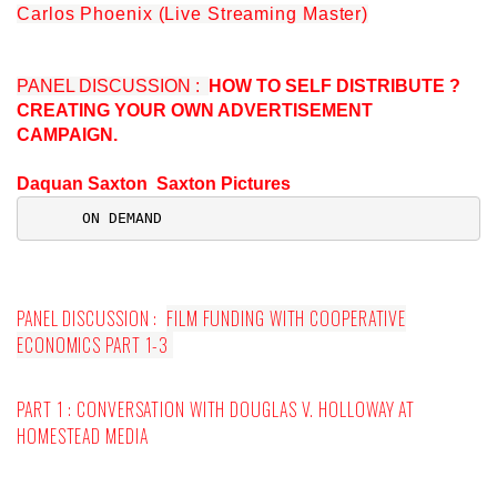
Carlos Phoenix (Live Streaming Master)
PANEL DISCUSSION :
HOW TO SELF DISTRIBUTE ?
CREATING YOUR OWN ADVERTISEMENT
CAMPAIGN.
Daquan Saxton Saxton Pictures
 ON DEMAND
PANEL DISCUSSION :
FILM FUNDING WITH COOPERATIVE
ECONOMICS PART 1-3
PART 1 : CONVERSATION WITH
DOUGLAS V. HOLLOWAY
AT
HOMESTEAD MEDIA