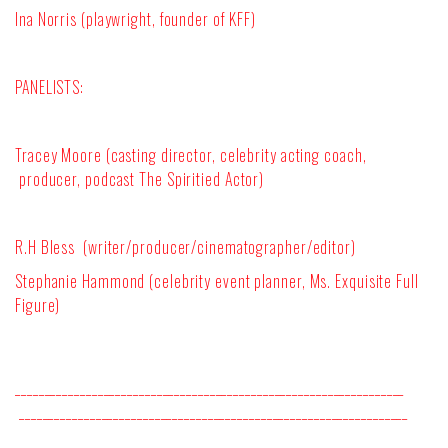
Ina Norris (playwright, founder of KFF)
PANELISTS:
Tracey Moore (casting director, celebrity acting coach,
producer, podcast The Spiritied Actor)
R.H Bless (writer/producer/cinematographer/editor)
Stephanie Hammond (celebrity event planner, Ms. Exquisite Full
Figure)
__________________________________________________________________
__________________________________________________________________