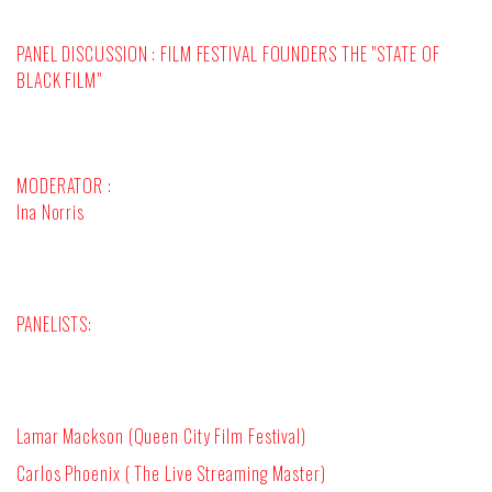
PANEL DISCUSSION : FILM FESTIVAL FOUNDERS THE "STATE OF
BLACK FILM"
MODERATOR :
Ina Norris
PANELISTS:
Lamar Mackson (Queen City Film Festival)
Carlos Phoenix ( The Live Streaming Master)