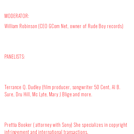
MODERATOR
:
William Robinson (CEO GCom Net, owner of Rude Boy records)
PANELISTS:
Terrance Q. Dudley (film producer
,
songwriter
50 Cent, Al B.
Sure, Dru Hill, Mc Lyte, Mary J Blige and more.
Prettia Booker ( attorney with Sony) She specializes in copyright
infringement and international transactions.