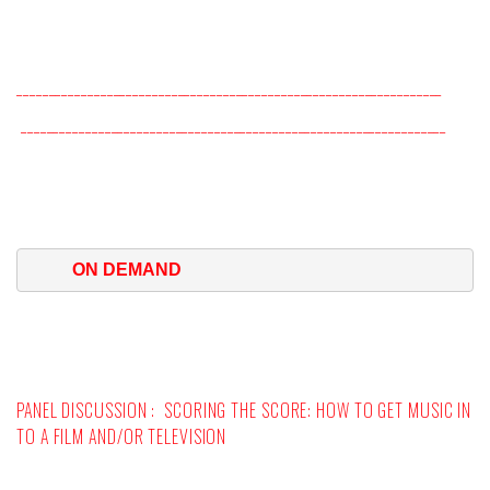
__________________________________________________________________
__________________________________________________________________
ON DEMAND
PANEL DISCUSSION :
SCORING THE SCORE: HOW TO GET MUSIC IN
TO A FILM AND/OR TELEVISION