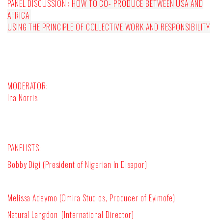
PANEL DISCUSSION :
HOW TO CO- PRODUCE BETWEEN USA AND
AFRICA
USING THE PRINCIPLE OF COLLECTIVE WORK AND RESPONSIBILITY
MODERATOR:
Ina Norris
PANELISTS:
Bobby Digi (President of Nigerian In Disapor)
Melissa Adeymo (Omira Studios, Producer of Eyimofe)
Natural Langdon
(International Director)