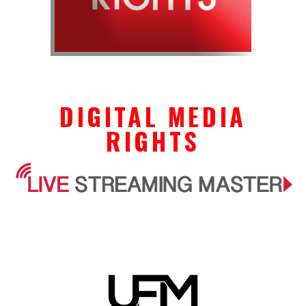
DIGITAL MEDIA
RIGHTS