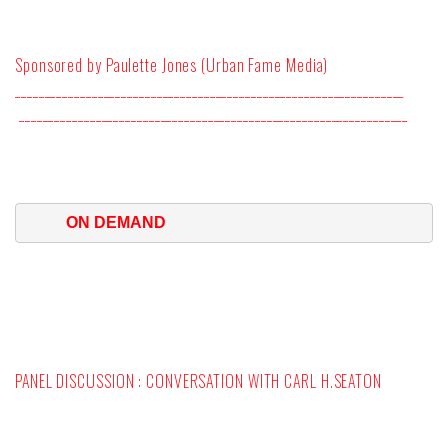
Sponsored by Paulette Jones (Urban Fame Media)
__________________________________________________________________
__________________________________________________________________
ON DEMAND 
PANEL DISCUSSION : CONVERSATION WITH CARL H.SEATON