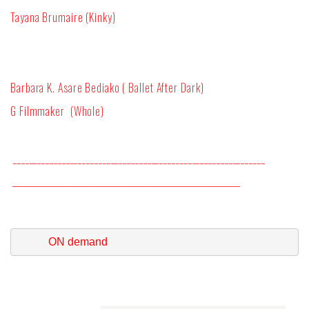
Tayana Brumaire (Kinky)
Barbara K. Asare Bediako ( Ballet After Dark)
G Filmmaker (Whole)
______________________________________________________________
__________________________________________________________________
 ON demand