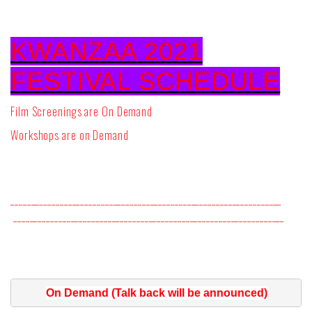
KWANZAA 2021
FESTIVAL SCHEDULE
Film Screenings are On Demand
Workshops are on Demand
__________________________________________________________________
__________________________________________________________________
On Demand (Talk back will be announced)