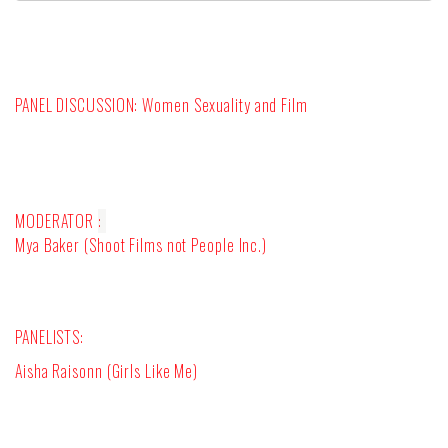
PANEL DISCUSSION:
Women Sexuality and Film
MODERATOR
:
Mya Baker (Shoot Films not People Inc.)
PANELISTS:
Aisha Raisonn (Girls Like Me)