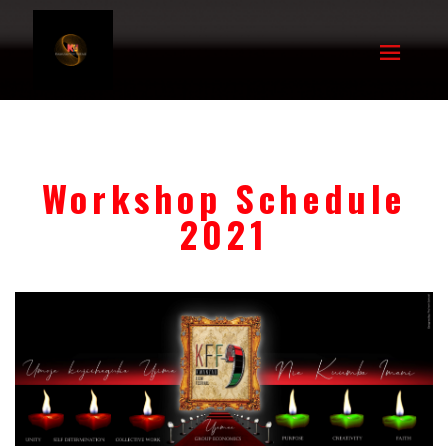
Workshop Schedule
2021