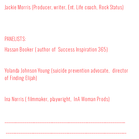
Jackie Morris (Producer, writer, Ent. Life coach, Rock Status)
PANELISTS:
Hassan Booker ( author of
Success Inspiration 365)
Yolanda Johnson Young (suicide prevention advocate,
director
of Finding Elijah)
Ina Norris ( filmmaker, playwright,
InA Woman Prods)
__________________________________________________________________
__________________________________________________________________