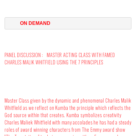
ON DEMAND
PANEL DISCUSSION :
MASTER ACTING CLASS WITH FAMED
CHARLES MALIK WHITFIELD USING THE 7 PRINCIPLES
Master Class given by the dynamic and phenomenal Charles Malik
Whitfield as we reflect on Kumba the principle which reflects the
God source within that creates. Kumba symbolizes creativity
Charles Maliek Whitfield with many accolades he has had a steady
roles of award winning characters from The Emmy award show