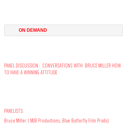
ON DEMAND
PANEL DISCUSSION :
CONVERSATIONS WITH BRUCE MILLER HOW
TO HAVE A WINNING ATTITUDE
PANELISTS:
Bruce Miller ( MJB Productions, Blue Butterfly Film Prods)