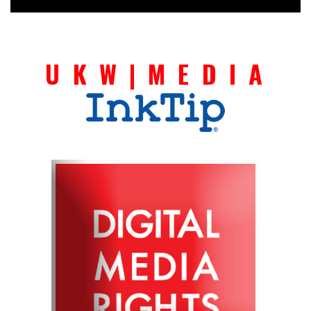
U K W | M E D I A