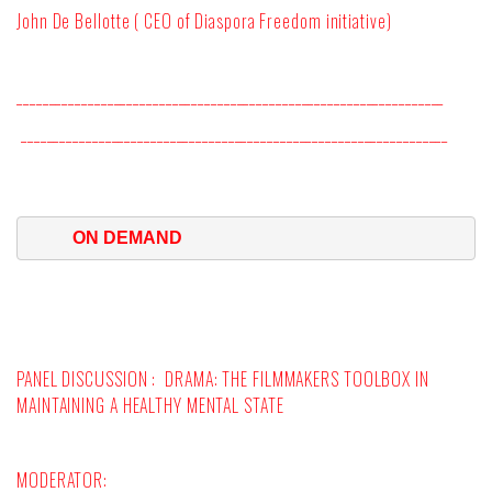
John De Bellotte ( CEO of Diaspora Freedom initiative)
__________________________________________________________________
__________________________________________________________________
ON DEMAND
PANEL DISCUSSION :
DRAMA: THE FILMMAKERS TOOLBOX IN
MAINTAINING A HEALTHY MENTAL STATE
MODERATOR
: