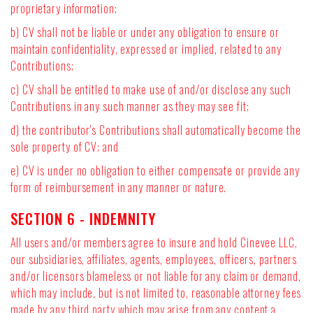
proprietary information;
b) CV shall not be liable or under any obligation to ensure or
maintain confidentiality, expressed or implied, related to any
Contributions;
c) CV shall be entitled to make use of and/or disclose any such
Contributions in any such manner as they may see fit;
d) the contributor's Contributions shall automatically become the
sole property of CV; and
e) CV is under no obligation to either compensate or provide any
form of reimbursement in any manner or nature.
SECTION 6 - INDEMNITY
All users and/or members agree to insure and hold Cinevee LLC,
our subsidiaries, affiliates, agents, employees, officers, partners
and/or licensors blameless or not liable for any claim or demand,
which may include, but is not limited to, reasonable attorney fees
made by any third party which may arise from any content a