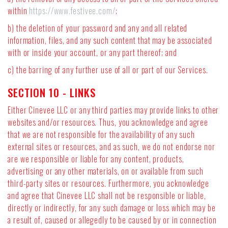
within
https://www.festivee.com/
;
b) the deletion of your password and any and all related
information, files, and any such content that may be associated
with or inside your account, or any part thereof; and
c) the barring of any further use of all or part of our Services.
SECTION 10 - LINKS
Either Cinevee LLC or any third parties may provide links to other
websites and/or resources. Thus, you acknowledge and agree
that we are not responsible for the availability of any such
external sites or resources, and as such, we do not endorse nor
are we responsible or liable for any content, products,
advertising or any other materials, on or available from such
third-party sites or resources. Furthermore, you acknowledge
and agree that Cinevee LLC shall not be responsible or liable,
directly or indirectly, for any such damage or loss which may be
a result of, caused or allegedly to be caused by or in connection