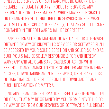
CINEVEE LLC SERVICES OR SOFTWARE WILL BE ACCURATE OR
RELIABLE; (iv) QUALITY OF ANY PRODUCTS, SERVICES, ANY
INFORMATION OR OTHER MATERIAL WHICH MAY BE PURCHASED
OR OBTAINED BY YOU THROUGH OUR SERVICES OR SOFTWARE
WILL MEET YOUR EXPECTATIONS; AND (v) THAT ANY SUCH ERRORS
CONTAINED IN THE SOFTWARE SHALL BE CORRECTED.
c) ANY INFORMATION OR MATERIAL DOWNLOADED OR OTHERWISE
OBTAINED BY WAY OF CINEVEE LLC SERVICES OR SOFTWARE SHALL
BE ACCESSED BY YOUR SOLE DISCRETION AND SOLE RISK, AND AS
SUCH YOU SHALL BE SOLELY RESPONSIBLE FOR AND HEREBY
WAIVE ANY AND ALL CLAIMS AND CAUSES OF ACTION WITH
RESPECT TO ANY DAMAGE TO YOUR COMPUTER AND/OR INTERNET
ACCESS, DOWNLOADING AND/OR DISPLAYING, OR FOR ANY LOSS
OF DATA THAT COULD RESULT FROM THE DOWNLOAD OF ANY
SUCH INFORMATION OR MATERIAL.
d) NO ADVICE AND/OR INFORMATION, DESPITE WHETHER WRITTEN
OR ORAL, THAT MAY BE OBTAINED BY YOU FROM CINEVEE LLC OR
BY WAY OF OR FROM OUR SERVICES OR SOFTWARE SHALL CREATE