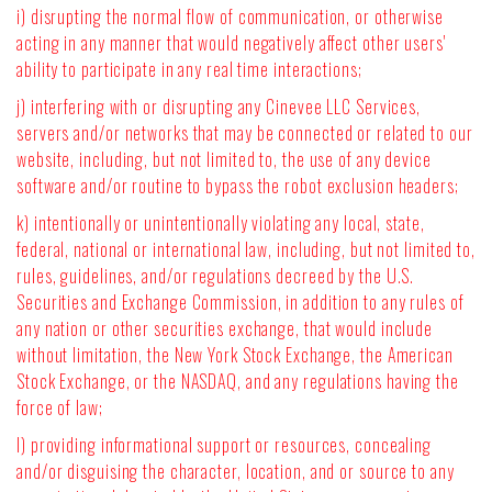
i) disrupting the normal flow of communication, or otherwise
acting in any manner that would negatively affect other users'
ability to participate in any real time interactions;
j) interfering with or disrupting any Cinevee LLC Services,
servers and/or networks that may be connected or related to our
website, including, but not limited to, the use of any device
software and/or routine to bypass the robot exclusion headers;
k) intentionally or unintentionally violating any local, state,
federal, national or international law, including, but not limited to,
rules, guidelines, and/or regulations decreed by the U.S.
Securities and Exchange Commission, in addition to any rules of
any nation or other securities exchange, that would include
without limitation, the New York Stock Exchange, the American
Stock Exchange, or the NASDAQ, and any regulations having the
force of law;
l) providing informational support or resources, concealing
and/or disguising the character, location, and or source to any