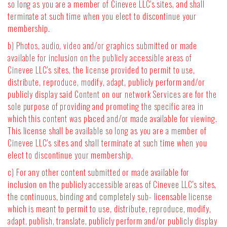
so long as you are a member of Cinevee LLC's sites, and shall
terminate at such time when you elect to discontinue your
membership.
b) Photos, audio, video and/or graphics submitted or made
available for inclusion on the publicly accessible areas of
Cinevee LLC's sites, the license provided to permit to use,
distribute, reproduce, modify, adapt, publicly perform and/or
publicly display said Content on our network Services are for the
sole purpose of providing and promoting the specific area in
which this content was placed and/or made available for viewing.
This license shall be available so long as you are a member of
Cinevee LLC's sites and shall terminate at such time when you
elect to discontinue your membership.
c) For any other content submitted or made available for
inclusion on the publicly accessible areas of Cinevee LLC's sites,
the continuous, binding and completely sub- licensable license
which is meant to permit to use, distribute, reproduce, modify,
adapt, publish, translate, publicly perform and/or publicly display