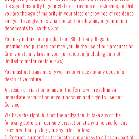
the age of majority in your state or province of residence, or that
you are the age of majority in your state or province of residence
and you have given us your consent to allow any of your minor
dependents to use this Site.
You may not use our products or Site for any illegal or
unauthorized purpose nor may you, in the use of our products or
Site, violate any laws in your jurisdiction (including but not
limited to motor vehicle laws).
You must not transmit any worms or viruses or any code of a
destructive nature.
A breach or violation of any of the Terms will result in an
immediate termination of your account and right to use our
Service.
We have the right, but not the obligation, to take any of the
following actions in our sole discretion at any time and for any
reason without giving you any prior notice:
1. Restrict, suspend or terminate your access to all or any part of