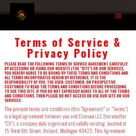
Terms of Service &
Privacy Policy
PLEASE READ THE FOLLOWING TERMS OF SERVICE AGREEMENT CAREFULLY.
BY ACCESSING OR USING OUR WEBSITE (THE "SITE") OR OUR SERVICES,
YOU HEREBY AGREE TO BE BOUND BY THESE TERMS AND CONDITIONS AND
ALL TERMS INCORPORATED HEREIN BY REFERENCE. IT IS THE
RESPONSIBILITY OF YOU, THE USER, CUSTOMER, OR PROSPECTIVE
CUSTOMER TO READ THE TERMS AND CONDITIONS BEFORE PROCEEDING
TO USE THIS SITE. IF YOU DO NOT EXPRESSLY AGREE TO ALL OF THE TERMS
AND CONDITIONS, THEN PLEASE DO NOT ACCESS OR USE OUR SITE OR OUR
SERVICES.
The present terms and conditions (this "Agreement" or "Terms")
is a legal agreement between you and Cinevee LLC (hereinafter
"CV"), a company duly organized and validly existing, located at
15 West 6th Street, Holland, Michigan 49423. This Agreement