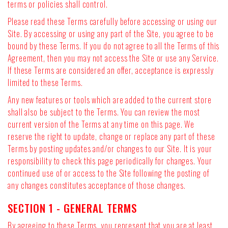
terms or policies shall control.
Please read these Terms carefully before accessing or using our
Site. By accessing or using any part of the Site, you agree to be
bound by these Terms. If you do not agree to all the Terms of this
Agreement, then you may not access the Site or use any Service.
If these Terms are considered an offer, acceptance is expressly
limited to these Terms.
Any new features or tools which are added to the current store
shall also be subject to the Terms. You can review the most
current version of the Terms at any time on this page. We
reserve the right to update, change or replace any part of these
Terms by posting updates and/or changes to our Site. It is your
responsibility to check this page periodically for changes. Your
continued use of or access to the Site following the posting of
any changes constitutes acceptance of those changes.
SECTION 1 - GENERAL TERMS
By agreeing to these Terms, you represent that you are at least