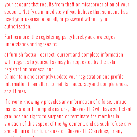
your account that results from theft or misappropriation of your
account. Notify us immediately if you believe that someone has
used your username, email, or password without your
authorization.
Furthermore, the registering party hereby acknowledges,
understands and agrees to:
a) furnish factual, correct, current and complete information
with regards to yourself as may be requested by the data
registration process, and
b) maintain and promptly update your registration and profile
information in an effort to maintain accuracy and completeness
at all times.
If anyone knowingly provides any information of a false, untrue,
inaccurate or incomplete nature, Cinevee LLC will have sufficient
grounds and rights to suspend or terminate the member in
violation of this aspect of the Agreement, and as such refuse any
and all current or future use of Cinevee LLC Services, or any