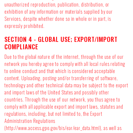
unauthorized reproduction, publication, distribution, or
exhibition of any information or materials supplied by our
Services, despite whether done so in whole or in part, is
expressly prohibited.
SECTION 4 - GLOBAL USE; EXPORT/IMPORT
COMPLIANCE
Due to the global nature of the internet, through the use of our
network you hereby agree to comply with all local rules relating
to online conduct and that which is considered acceptable
content. Uploading, posting and/or transferring of software,
technology and other technical data may be subject to the export
and import laws of the United States and possibly other
countries. Through the use of our network, you thus agree to
comply with all applicable export and import laws, statutes and
regulations, including, but not limited to, the Export
Administration Regulations
(http://www.access.gpo.gov/bis/ear/ear_data.html), as well as