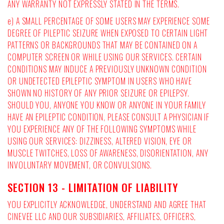
ANY WARRANTY NOT EXPRESSLY STATED IN THE TERMS.
e) A SMALL PERCENTAGE OF SOME USERS MAY EXPERIENCE SOME
DEGREE OF PILEPTIC SEIZURE WHEN EXPOSED TO CERTAIN LIGHT
PATTERNS OR BACKGROUNDS THAT MAY BE CONTAINED ON A
COMPUTER SCREEN OR WHILE USING OUR SERVICES. CERTAIN
CONDITIONS MAY INDUCE A PREVIOUSLY UNKNOWN CONDITION
OR UNDETECTED EPILEPTIC SYMPTOM IN USERS WHO HAVE
SHOWN NO HISTORY OF ANY PRIOR SEIZURE OR EPILEPSY.
SHOULD YOU, ANYONE YOU KNOW OR ANYONE IN YOUR FAMILY
HAVE AN EPILEPTIC CONDITION, PLEASE CONSULT A PHYSICIAN IF
YOU EXPERIENCE ANY OF THE FOLLOWING SYMPTOMS WHILE
USING OUR SERVICES: DIZZINESS, ALTERED VISION, EYE OR
MUSCLE TWITCHES, LOSS OF AWARENESS, DISORIENTATION, ANY
INVOLUNTARY MOVEMENT, OR CONVULSIONS.
SECTION 13 - LIMITATION OF LIABILITY
YOU EXPLICITLY ACKNOWLEDGE, UNDERSTAND AND AGREE THAT
CINEVEE LLC AND OUR SUBSIDIARIES, AFFILIATES, OFFICERS,