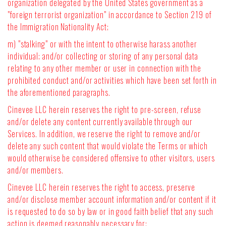
organization delegated by the United States government as a
"foreign terrorist organization" in accordance to Section 219 of
the Immigration Nationality Act;
m) "stalking" or with the intent to otherwise harass another
individual; and/or collecting or storing of any personal data
relating to any other member or user in connection with the
prohibited conduct and/or activities which have been set forth in
the aforementioned paragraphs.
Cinevee LLC herein reserves the right to pre-screen, refuse
and/or delete any content currently available through our
Services. In addition, we reserve the right to remove and/or
delete any such content that would violate the Terms or which
would otherwise be considered offensive to other visitors, users
and/or members.
Cinevee LLC herein reserves the right to access, preserve
and/or disclose member account information and/or content if it
is requested to do so by law or in good faith belief that any such
action is deemed reasonably necessary for: