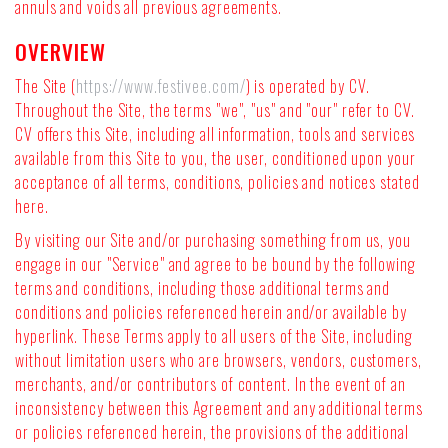
annuls and voids all previous agreements.
OVERVIEW
The Site (
https://www.festivee.com/
) is operated by CV.
Throughout the Site, the terms "we", "us" and "our" refer to CV.
CV offers this Site, including all information, tools and services
available from this Site to you, the user, conditioned upon your
acceptance of all terms, conditions, policies and notices stated
here.
By visiting our Site and/or purchasing something from us, you
engage in our "Service" and agree to be bound by the following
terms and conditions, including those additional terms and
conditions and policies referenced herein and/or available by
hyperlink. These Terms apply to all users of the Site, including
without limitation users who are browsers, vendors, customers,
merchants, and/or contributors of content. In the event of an
inconsistency between this Agreement and any additional terms
or policies referenced herein, the provisions of the additional