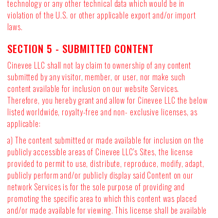
technology or any other technical data which would be in
violation of the U.S. or other applicable export and/or import
laws.
SECTION 5 - SUBMITTED CONTENT
Cinevee LLC shall not lay claim to ownership of any content
submitted by any visitor, member, or user, nor make such
content available for inclusion on our website Services.
Therefore, you hereby grant and allow for Cinevee LLC the below
listed worldwide, royalty-free and non- exclusive licenses, as
applicable:
a) The content submitted or made available for inclusion on the
publicly accessible areas of Cinevee LLC's Sites, the license
provided to permit to use, distribute, reproduce, modify, adapt,
publicly perform and/or publicly display said Content on our
network Services is for the sole purpose of providing and
promoting the specific area to which this content was placed
and/or made available for viewing. This license shall be available