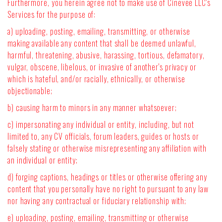
Furthermore, you herein agree not to make use of Cinevee LLC's
Services for the purpose of:
a) uploading, posting, emailing, transmitting, or otherwise
making available any content that shall be deemed unlawful,
harmful, threatening, abusive, harassing, tortious, defamatory,
vulgar, obscene, libelous, or invasive of another's privacy or
which is hateful, and/or racially, ethnically, or otherwise
objectionable;
b) causing harm to minors in any manner whatsoever;
c) impersonating any individual or entity, including, but not
limited to, any CV officials, forum leaders, guides or hosts or
falsely stating or otherwise misrepresenting any affiliation with
an individual or entity;
d) forging captions, headings or titles or otherwise offering any
content that you personally have no right to pursuant to any law
nor having any contractual or fiduciary relationship with;
e) uploading, posting, emailing, transmitting or otherwise