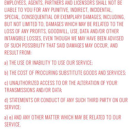
EMPLOYEES, AGENTS, PARTNERS AND LICENSORS SHALL NOT BE
LIABLE TO YOU FOR ANY PUNITIVE, INDIRECT, INCIDENTAL,
SPECIAL, CONSEQUENTIAL OR EXEMPLARY DAMAGES, INCLUDING,
BUT NOT LIMITED TO, DAMAGES WHICH MAY BE RELATED TO THE
LOSS OF ANY PROFITS, GOODWILL, USE, DATA AND/OR OTHER
INTANGIBLE LOSSES, EVEN THOUGH WE MAY HAVE BEEN ADVISED
OF SUCH POSSIBILITY THAT SAID DAMAGES MAY OCCUR, AND
RESULT FROM:
a) THE USE OR INABILITY TO USE OUR SERVICE;
b) THE COST OF PROCURING SUBSTITUTE GOODS AND SERVICES;
c) UNAUTHORIZED ACCESS TO OR THE ALTERATION OF YOUR
TRANSMISSIONS AND/OR DATA;
d) STATEMENTS OR CONDUCT OF ANY SUCH THIRD PARTY ON OUR
SERVICE;
a) e) AND ANY OTHER MATTER WHICH MAY BE RELATED TO OUR
SERVICE.