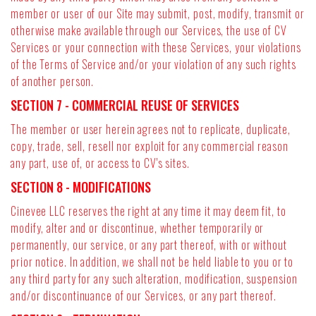
member or user of our Site may submit, post, modify, transmit or
otherwise make available through our Services, the use of CV
Services or your connection with these Services, your violations
of the Terms of Service and/or your violation of any such rights
of another person.
SECTION 7 - COMMERCIAL REUSE OF SERVICES
The member or user herein agrees not to replicate, duplicate,
copy, trade, sell, resell nor exploit for any commercial reason
any part, use of, or access to CV's sites.
SECTION 8 - MODIFICATIONS
Cinevee LLC reserves the right at any time it may deem fit, to
modify, alter and or discontinue, whether temporarily or
permanently, our service, or any part thereof, with or without
prior notice. In addition, we shall not be held liable to you or to
any third party for any such alteration, modification, suspension
and/or discontinuance of our Services, or any part thereof.