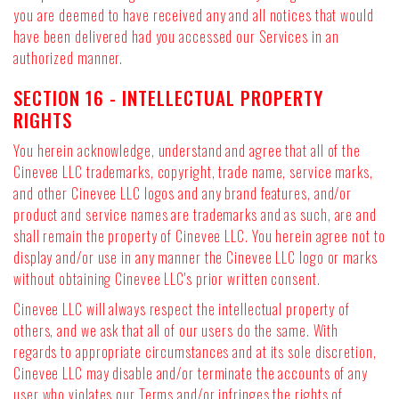
you are deemed to have received any and all notices that would
have been delivered had you accessed our Services in an
authorized manner.
SECTION 16 - INTELLECTUAL PROPERTY
RIGHTS
You herein acknowledge, understand and agree that all of the
Cinevee LLC trademarks, copyright, trade name, service marks,
and other Cinevee LLC logos and any brand features, and/or
product and service names are trademarks and as such, are and
shall remain the property of Cinevee LLC. You herein agree not to
display and/or use in any manner the Cinevee LLC logo or marks
without obtaining Cinevee LLC's prior written consent.
Cinevee LLC will always respect the intellectual property of
others, and we ask that all of our users do the same. With
regards to appropriate circumstances and at its sole discretion,
Cinevee LLC may disable and/or terminate the accounts of any
user who violates our Terms and/or infringes the rights of