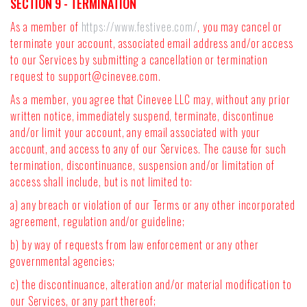
SECTION 9 - TERMINATION
As a member of
https://www.festivee.com/
, you may cancel or
terminate your account, associated email address and/or access
to our Services by submitting a cancellation or termination
request to
support@cinevee.com
.
As a member, you agree that Cinevee LLC may, without any prior
written notice, immediately suspend, terminate, discontinue
and/or limit your account, any email associated with your
account, and access to any of our Services. The cause for such
termination, discontinuance, suspension and/or limitation of
access shall include, but is not limited to:
a) any breach or violation of our Terms or any other incorporated
agreement, regulation and/or guideline;
b) by way of requests from law enforcement or any other
governmental agencies;
c) the discontinuance, alteration and/or material modification to
our Services, or any part thereof;