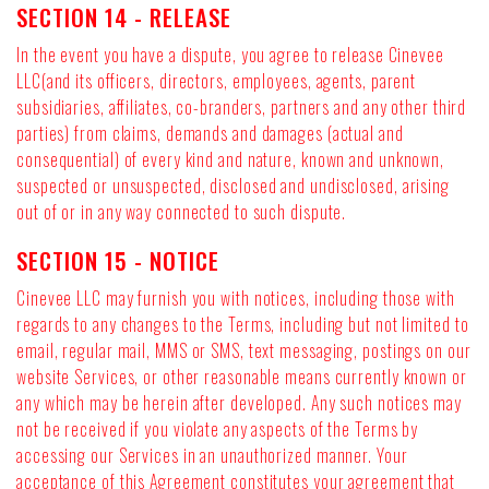
SECTION 14 - RELEASE
In the event you have a dispute, you agree to release Cinevee
LLC(and its officers, directors, employees, agents, parent
subsidiaries, affiliates, co-branders, partners and any other third
parties) from claims, demands and damages (actual and
consequential) of every kind and nature, known and unknown,
suspected or unsuspected, disclosed and undisclosed, arising
out of or in any way connected to such dispute.
SECTION 15 - NOTICE
Cinevee LLC may furnish you with notices, including those with
regards to any changes to the Terms, including but not limited to
email, regular mail, MMS or SMS, text messaging, postings on our
website Services, or other reasonable means currently known or
any which may be herein after developed. Any such notices may
not be received if you violate any aspects of the Terms by
accessing our Services in an unauthorized manner. Your
acceptance of this Agreement constitutes your agreement that