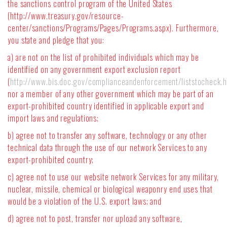
the sanctions control program of the United States
(http://www.treasury.gov/resource-
center/sanctions/Programs/Pages/Programs.aspx). Furthermore,
you state and pledge that you:
a) are not on the list of prohibited individuals which may be
identified on any government export exclusion report
(
http://www.bis.doc.gov/complianceandenforcement/liststocheck.
nor a member of any other government which may be part of an
export-prohibited country identified in applicable export and
import laws and regulations;
b) agree not to transfer any software, technology or any other
technical data through the use of our network Services to any
export-prohibited country;
c) agree not to use our website network Services for any military,
nuclear, missile, chemical or biological weaponry end uses that
would be a violation of the U.S. export laws; and
d) agree not to post, transfer nor upload any software,