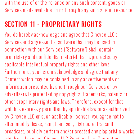
with the use of or the reliance on any such content, goods or
Services made available on or through any such site or resource.
SECTION 11 - PROPRIETARY RIGHTS
You do hereby acknowledge and agree that Cinevee LLC's
Services and any essential software that may be used in
connection with our Services ("Software") shall contain
proprietary and confidential material that is protected by
applicable intellectual property rights and other laws.
Furthermore, you herein acknowledge and agree that any
Content which may be contained in any advertisements or
information presented by and through our Services or by
advertisers is protected by copyrights, trademarks, patents or
other proprietary rights and laws. Therefore, except for that
which is expressly permitted by applicable law or as authorized
by Cinevee LLC or such applicable licensor, you agree not to
alter, modify, lease, rent, loan, sell, distribute, transmit,
broadcast, publicly perform and/or created any plagiaristic works
which are based on Cinevee LLC Services (e.g. Content or