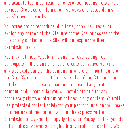
and adapt to technical requirements of connecting networks or
devices. Credit card information is always encrypted during
transfer over networks.
You agree not to reproduce, duplicate, copy, sell, resell or
exploit any portion of the Site, use of the Site, or access to the
Site or any contact on the Site, without express written
permission by us.
You may not modify, publish, transmit, reverse engineer,
participate in the transfer or sale, create derivative works, or in
any way exploit any of the content, in whole or in part, found on
the Site. CV content is not for resale. Use of the Site does not
entitle users to make any unauthorized use of any protected
content, and in particular you will not delete or alter any
proprietary rights or attribution notices in any content. You will
use protected content solely for your personal use, and will make
no other use of the content without the express written
permission of CV and the copyright owner. You agree that you do
not acquire any ownership rights in any protected content. We