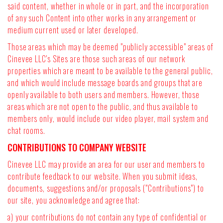
said content, whether in whole or in part, and the incorporation
of any such Content into other works in any arrangement or
medium current used or later developed.
Those areas which may be deemed "publicly accessible" areas of
Cinevee LLC's Sites are those such areas of our network
properties which are meant to be available to the general public,
and which would include message boards and groups that are
openly available to both users and members. However, those
areas which are not open to the public, and thus available to
members only, would include our video player, mail system and
chat rooms.
CONTRIBUTIONS TO COMPANY WEBSITE
Cinevee LLC may provide an area for our user and members to
contribute feedback to our website. When you submit ideas,
documents, suggestions and/or proposals ("Contributions") to
our site, you acknowledge and agree that:
a) your contributions do not contain any type of confidential or