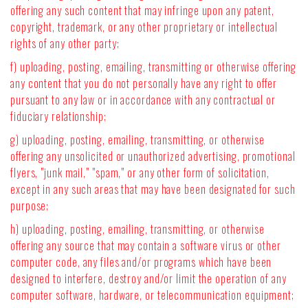
offering any such content that may infringe upon any patent,
copyright, trademark, or any other proprietary or intellectual
rights of any other party;
f) uploading, posting, emailing, transmitting or otherwise offering
any content that you do not personally have any right to offer
pursuant to any law or in accordance with any contractual or
fiduciary relationship;
g) uploading, posting, emailing, transmitting, or otherwise
offering any unsolicited or unauthorized advertising, promotional
flyers, "junk mail," "spam," or any other form of solicitation,
except in any such areas that may have been designated for such
purpose;
h) uploading, posting, emailing, transmitting, or otherwise
offering any source that may contain a software virus or other
computer code, any files and/or programs which have been
designed to interfere, destroy and/or limit the operation of any
computer software, hardware, or telecommunication equipment;