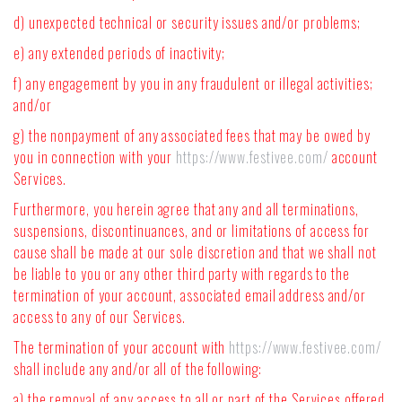
d) unexpected technical or security issues and/or problems;
e) any extended periods of inactivity;
f) any engagement by you in any fraudulent or illegal activities;
and/or
g) the nonpayment of any associated fees that may be owed by
you in connection with your
https://www.festivee.com/
account
Services.
Furthermore, you herein agree that any and all terminations,
suspensions, discontinuances, and or limitations of access for
cause shall be made at our sole discretion and that we shall not
be liable to you or any other third party with regards to the
termination of your account, associated email address and/or
access to any of our Services.
The termination of your account with
https://www.festivee.com/
shall include any and/or all of the following:
a) the removal of any access to all or part of the Services offered