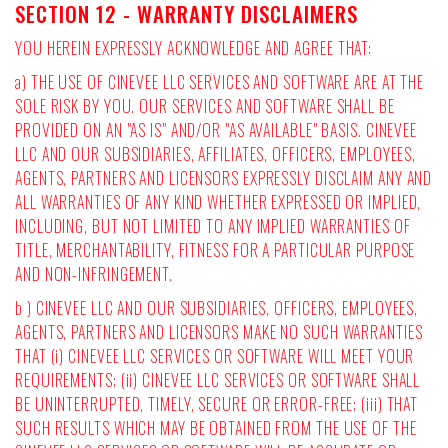
SECTION 12 - WARRANTY DISCLAIMERS
YOU HEREIN EXPRESSLY ACKNOWLEDGE AND AGREE THAT:
a) THE USE OF CINEVEE LLC SERVICES AND SOFTWARE ARE AT THE
SOLE RISK BY YOU. OUR SERVICES AND SOFTWARE SHALL BE
PROVIDED ON AN "AS IS" AND/OR "AS AVAILABLE" BASIS. CINEVEE
LLC AND OUR SUBSIDIARIES, AFFILIATES, OFFICERS, EMPLOYEES,
AGENTS, PARTNERS AND LICENSORS EXPRESSLY DISCLAIM ANY AND
ALL WARRANTIES OF ANY KIND WHETHER EXPRESSED OR IMPLIED,
INCLUDING, BUT NOT LIMITED TO ANY IMPLIED WARRANTIES OF
TITLE, MERCHANTABILITY, FITNESS FOR A PARTICULAR PURPOSE
AND NON-INFRINGEMENT.
b ) CINEVEE LLC AND OUR SUBSIDIARIES, OFFICERS, EMPLOYEES,
AGENTS, PARTNERS AND LICENSORS MAKE NO SUCH WARRANTIES
THAT (i) CINEVEE LLC SERVICES OR SOFTWARE WILL MEET YOUR
REQUIREMENTS; (ii) CINEVEE LLC SERVICES OR SOFTWARE SHALL
BE UNINTERRUPTED, TIMELY, SECURE OR ERROR-FREE; (iii) THAT
SUCH RESULTS WHICH MAY BE OBTAINED FROM THE USE OF THE