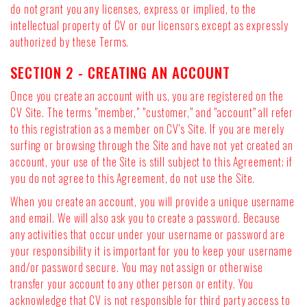
do not grant you any licenses, express or implied, to the
intellectual property of CV or our licensors except as expressly
authorized by these Terms.
SECTION 2 - CREATING AN ACCOUNT
Once you create an account with us, you are registered on the
CV Site. The terms "member," "customer," and "account" all refer
to this registration as a member on CV's Site. If you are merely
surfing or browsing through the Site and have not yet created an
account, your use of the Site is still subject to this Agreement; if
you do not agree to this Agreement, do not use the Site.
When you create an account, you will provide a unique username
and email. We will also ask you to create a password. Because
any activities that occur under your username or password are
your responsibility it is important for you to keep your username
and/or password secure. You may not assign or otherwise
transfer your account to any other person or entity. You
acknowledge that CV is not responsible for third party access to