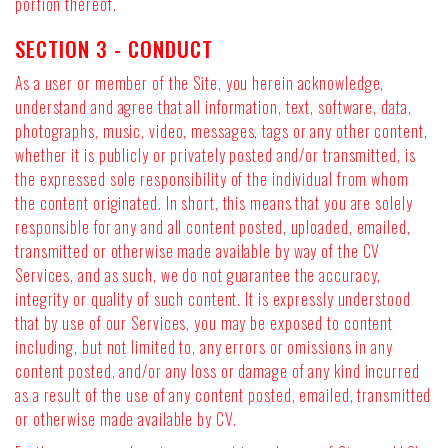
portion thereof.
SECTION 3 - CONDUCT
As a user or member of the Site, you herein acknowledge,
understand and agree that all information, text, software, data,
photographs, music, video, messages, tags or any other content,
whether it is publicly or privately posted and/or transmitted, is
the expressed sole responsibility of the individual from whom
the content originated. In short, this means that you are solely
responsible for any and all content posted, uploaded, emailed,
transmitted or otherwise made available by way of the CV
Services, and as such, we do not guarantee the accuracy,
integrity or quality of such content. It is expressly understood
that by use of our Services, you may be exposed to content
including, but not limited to, any errors or omissions in any
content posted, and/or any loss or damage of any kind incurred
as a result of the use of any content posted, emailed, transmitted
or otherwise made available by CV.