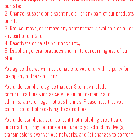
our Site;
2. Change, suspend or discontinue all or any part of our products
or Site;
3. Refuse, move, or remove any content that is available on all or
any part of our Site;
4. Deactivate or delete your accounts;
5. Establish general practices and limits concerning use of our
Site.
You agree that we will not be liable to you or any third party for
taking any of these actions.
You understand and agree that our Site may include
communications such as service announcements and
administrative or legal notices from us. Please note that you
cannot opt out of receiving these notices.
You understand that your content (not including credit card
information), may be transferred unencrypted and involve (a)
transmissions over various networks; and (b) changes to conform