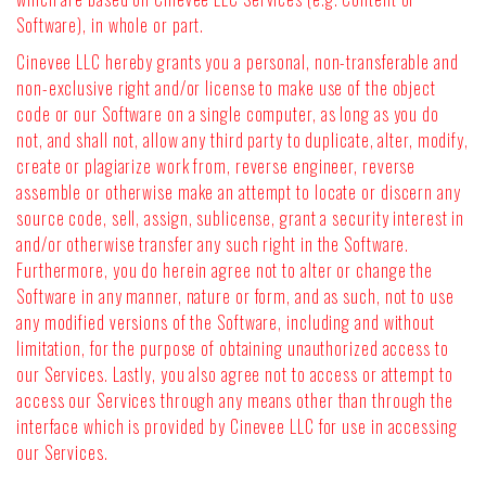
Software), in whole or part.
Cinevee LLC hereby grants you a personal, non-transferable and
non-exclusive right and/or license to make use of the object
code or our Software on a single computer, as long as you do
not, and shall not, allow any third party to duplicate, alter, modify,
create or plagiarize work from, reverse engineer, reverse
assemble or otherwise make an attempt to locate or discern any
source code, sell, assign, sublicense, grant a security interest in
and/or otherwise transfer any such right in the Software.
Furthermore, you do herein agree not to alter or change the
Software in any manner, nature or form, and as such, not to use
any modified versions of the Software, including and without
limitation, for the purpose of obtaining unauthorized access to
our Services. Lastly, you also agree not to access or attempt to
access our Services through any means other than through the
interface which is provided by Cinevee LLC for use in accessing
our Services.