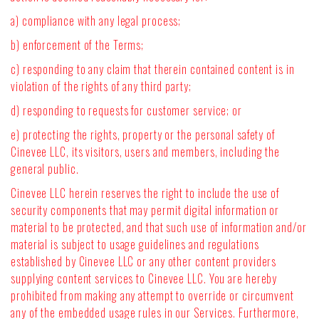
a) compliance with any legal process;
b) enforcement of the Terms;
c) responding to any claim that therein contained content is in
violation of the rights of any third party;
d) responding to requests for customer service; or
e) protecting the rights, property or the personal safety of
Cinevee LLC, its visitors, users and members, including the
general public.
Cinevee LLC herein reserves the right to include the use of
security components that may permit digital information or
material to be protected, and that such use of information and/or
material is subject to usage guidelines and regulations
established by Cinevee LLC or any other content providers
supplying content services to Cinevee LLC. You are hereby
prohibited from making any attempt to override or circumvent
any of the embedded usage rules in our Services. Furthermore,