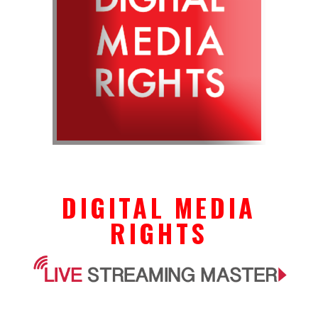
DIGITAL MEDIA
RIGHTS