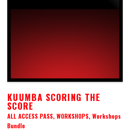
KUUMBA SCORING THE
SCORE
ALL ACCESS PASS, WORKSHOPS, Workshops
Bundle