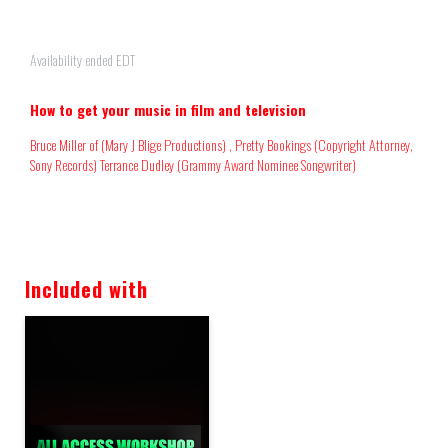
Availability ended EDT
How to get your music in film and television
Bruce Miller of (Mary J Blige Productions) , Pretty Bookings (Copyright Attorney,
Sony Records) Terrance Dudley (Grammy Award Nominee Songwriter)
Included with