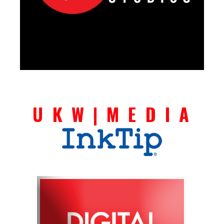
U K W | M E D I A