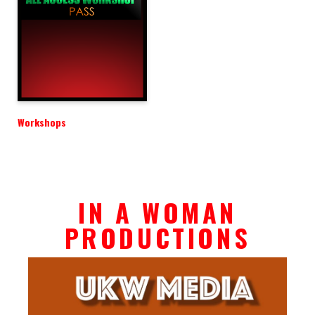
Workshops
IN A WOMAN
PRODUCTIONS