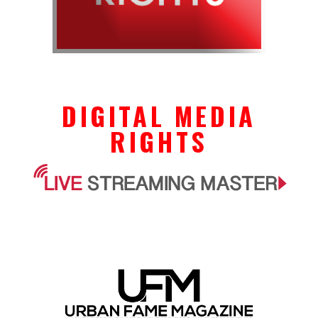
DIGITAL MEDIA
RIGHTS