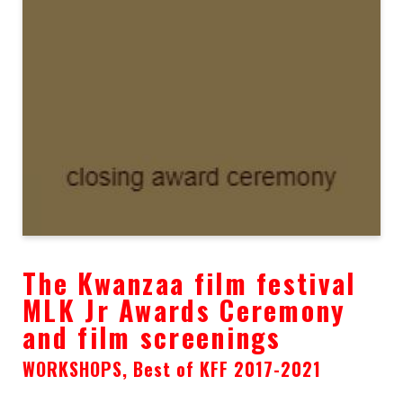
The Kwanzaa film festival
MLK Jr Awards Ceremony
and film screenings
WORKSHOPS, Best of KFF 2017-2021