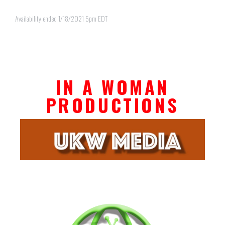
Availability ended 1/18/2021 5pm EDT
IN A WOMAN
PRODUCTIONS