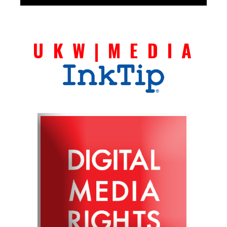
U K W | M E D I A