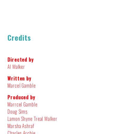
Credits
Directed by
Al Walker
Written by
Marcel Gamble
Produced by
Marrcel Gamble
Doug Sims
Lamon Shyne Treal Walker
Marsha Ashraf
Charles Archie