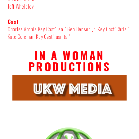
Jeff Whelpley
Cast
Charles Archie Key Cast"Leo " Geo Benson Jr .Key Cast"Chris "
Kate Coleman Key Cast"Juanita "
IN A WOMAN
PRODUCTIONS