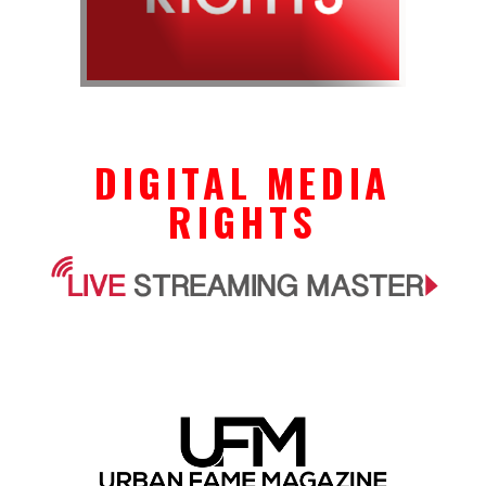
DIGITAL MEDIA
RIGHTS