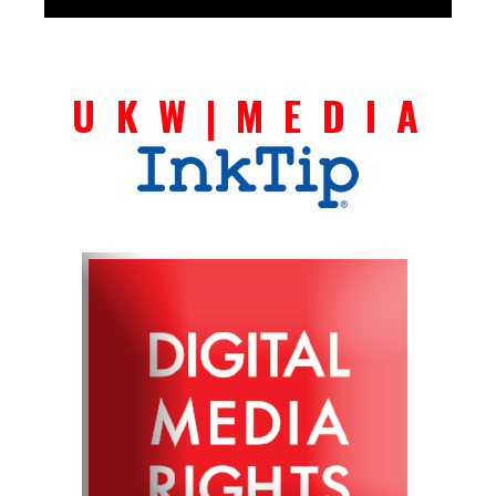
U K W | M E D I A