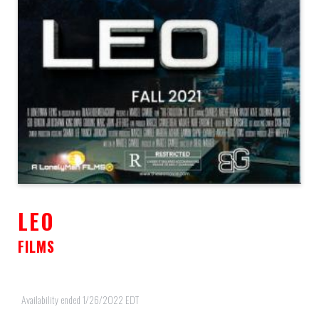
LEO
FILMS
Availability ended 1/26/2022 EDT